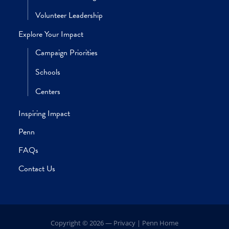
discover tangible solutions to the
most demanding social inequities o
our time.”
SARA S. BACHMAN, PHD
Dean, School of Social Policy & Practice