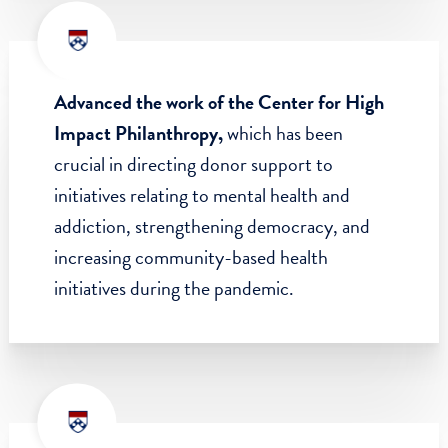
backgrounds by launching the SP2 Social
Justice Scholars Program, which offers full-
tuition scholarships and uniquely focused
curricula on racial justice, anti-colonialism,
and abolitionist futures.
Advanced the work of the Center for High
Impact Philanthropy,
which has been
crucial in directing donor support to