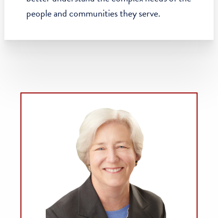
mobility scholarship, and further our efforts
to create modern policies around income
inequality.
Nurtured the Actionable Intelligence for
Social Policy program,
which uses data to
help government agencies and researchers
better understand the complex needs of the
people and communities they serve.