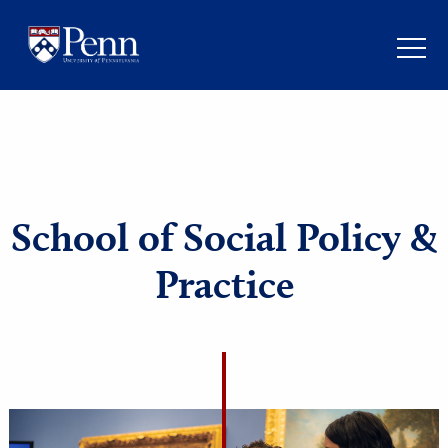
School of Social Policy
Practice