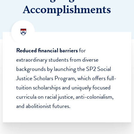
2,751
$48.4
DONORS
MILLION RAISED
Highlighted
Accomplishments
Reduced financial barriers
for
extraordinary students from diverse