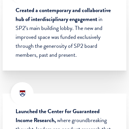
initiatives relating to mental health and
addiction, strengthening democracy, and
increasing community-based health
initiatives during the pandemic.
Created a contemporary and collaborative
hub of interdisciplinary engagement
in
SP2’s main building lobby. The new and
improved space was funded exclusively