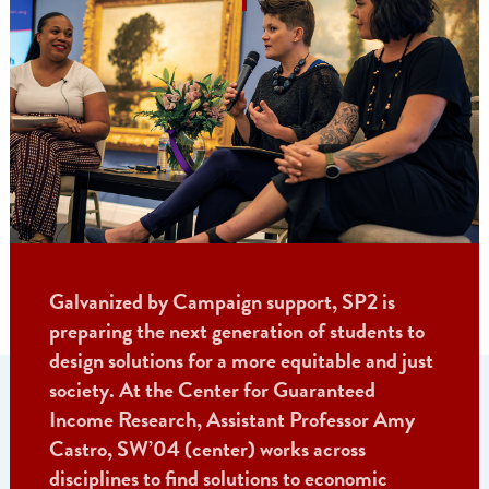
Galvanized by Campaign support, SP2 is
preparing the next generation of students to
design solutions for a more equitable and just
society. At the Center for Guaranteed