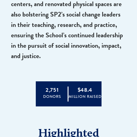
advance timely, groundbreaking new
research related to some of society’s most
prominent current challenges. New
endowed professorships, support for
centers, and renovated physical spaces are
also bolstering SP2’s social change leaders
in their teaching, research, and practice,
ensuring the School’s continued leadership
in the pursuit of social innovation, impact,
and justice.