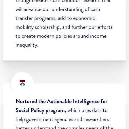
through the generosity of SP2 board
members, past and present.
Launched the Center for Guaranteed
Income Research,
where groundbreaking
thought-leaders can conduct research that
will advance our understanding of cash
transfer programs, add to economic