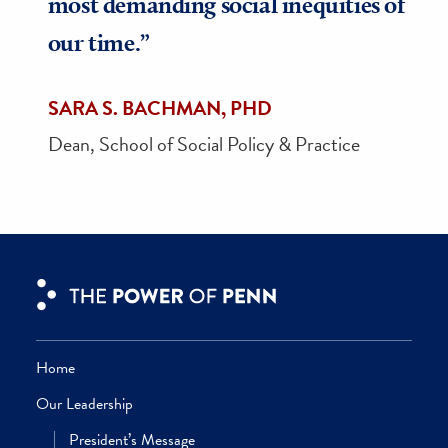
“In no uncertain terms, strategic
philanthropy is crucial in making
our School’s vision a reality. Every
day, impactful giving directly enabl
SP2 to deliver a preeminent
education, remove financial barrier
for our remarkable students, and