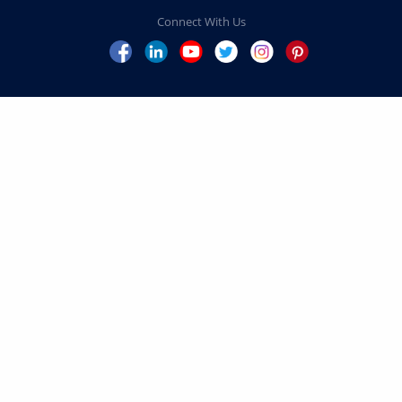
Home
Our Leadership
President’s Message
Volunteer Leadership
Explore Your Impact
Campaign Priorities
Schools
Centers
Inspiring Impact
Penn
FAQs