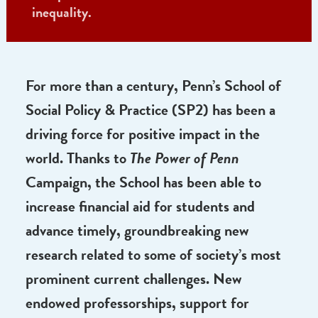
Income Research, Assistant Professor Amy
Castro, SW’04 (center) works across
disciplines to find solutions to economic
inequality.
For more than a century, Penn’s School of
Social Policy & Practice (SP2) has been a
driving force for positive impact in the
world. Thanks to
The Power of Penn
Campaign, the School has been able to
increase financial aid for students and