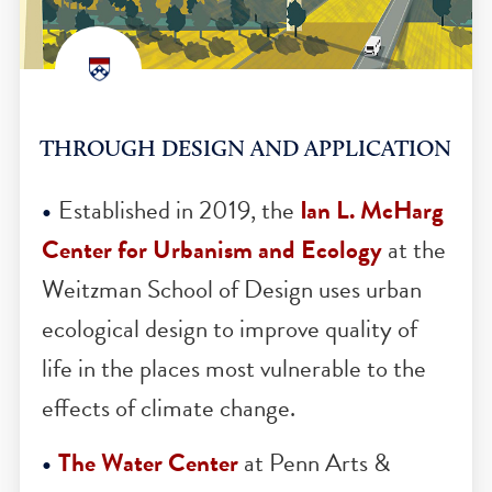
THROUGH DESIGN AND APPLICATIO