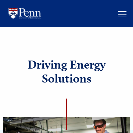
Driving Energy
Solutions