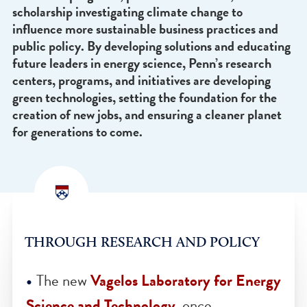
Additionally, the experience and role of
communities and microclimates across the globe 
taking center stage with Penn-driven education 
awareness programs, public conversation, and
scholarship investigating climate change to
influence more sustainable business practices an
public policy. By developing solutions and educat
future leaders in energy science, Penn’s research
centers, programs, and initiatives are developing
green technologies, setting the foundation for th
creation of new jobs, and ensuring a cleaner plane
for generations to come.