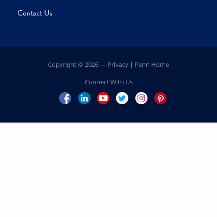
Our Leadership
President’s Message
Volunteer Leadership
Explore Your Impact
Campaign Priorities
Schools
Centers
Inspiring Impact
Penn
FAQs
Contact Us