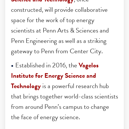
THROUGH RESEARCH AND POLICY
The new
Vagelos Laboratory for Energ
Science and Technology
, once
constructed, will provide collaborative
space for the work of top energy
scientists at Penn Arts & Sciences and
Penn Engineering as well as a striking
gateway to Penn from Center City.
Established in 2016, the
Vagelos
Institute for Energy Science and