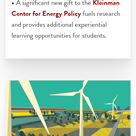
Technology
is a powerful research hub
that brings together world-class scientist
from around Penn’s campus to change
the face of energy science.
A significant new gift to the
Kleinman
Center for Energy Policy
fuels research
and provides additional experiential
learning opportunities for students.