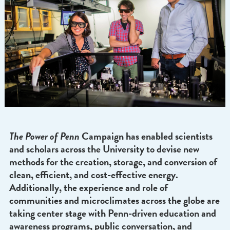
The Power of Penn
Campaign has enabled scientis
and scholars across the University to devise new
methods for the creation, storage, and conversion
clean, efficient, and cost-effective energy.