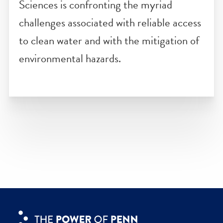
Established in 2019, the
Ian L. McHar
Center for Urbanism and Ecology
at th
Weitzman School of Design uses urban
ecological design to improve quality of
life in the places most vulnerable to the
effects of climate change.
The Water Center
at Penn Arts &
Sciences is confronting the myriad
challenges associated with reliable acces
to clean water and with the mitigation of
environmental hazards.