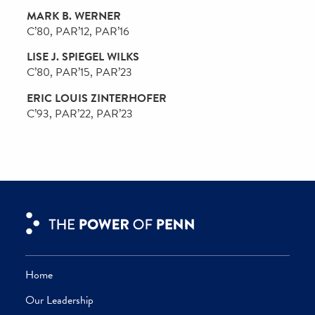
CW’74, PAR’06, PAR’12
GAIL PETTY RIEPE
CW’68, PAR’98
MARC J. ROWAN
W’84, WG’85, PAR’17, PAR’18
ALAN DAVID SCHNITZER
W’88, PAR’20, PAR’24
ANNE BERMAN SCHNITZER
C’88, PAR’20, PAR’24
PETER V. SHOEMAKER
C’86, PAR’22
PATRICIA B. SILVERSTEIN
C’81
DAVID E. SIMON