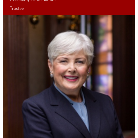
“During the Campaign, we set a specific goal to increase alumni
engagement with the University and each other—and together, 
did just that! Connecting through events and lectures, our region
clubs, class reunions, affinity groups, and more, we strengthened
Penn’s greatest resource—the power of our people.”
- Ann Reese, CW’74
President, Penn Alumni