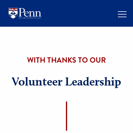
WITH THANKS TO OUR
Volunteer Leadershi