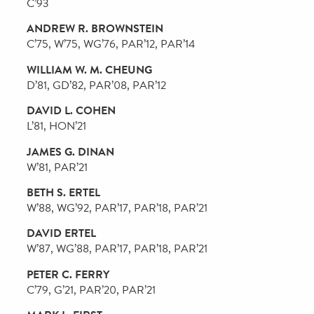
ROBERT M. LEVY
WG’74, Campaign Chair
LEE SPELMAN DOTY
WG’76, PAR’06, Campaign Vice-Chair
LISA M. ALDISERT
CW’75, G’75
ELIE A. ATALLAH
PAR’20
BONNIE MIAO BANDEEN
C’80, WG’85, PAR’16, PAR’24
BRETT H. BARTH
W’93