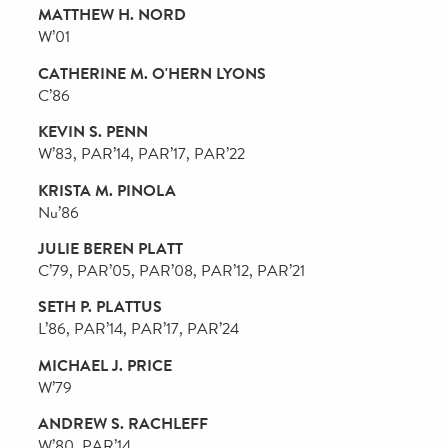
ANDREW R. HEYER
W’79, WG’79, PAR’05, PAR’09, PAR’11, PAR’12
STEPHEN J. HEYMAN
W’59, PAR’89
CHRISTINE HIKAWA
CW’73, PAR’21
GEORGE KWOK LUNG HONGCHOY
WG’91, PAR’18, PAR’21
OSAGIE O. IMASOGIE
GL’85, PAR’17
T. GIBBS KANE, JR.
W’69
LORI KANTER TRITSCH
GAR’85, PAR’16