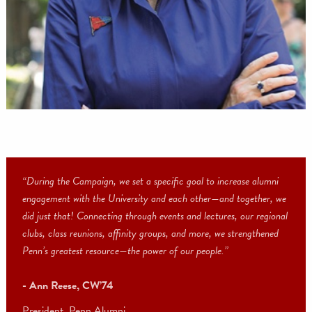
Vice Chair, Board of Trustees