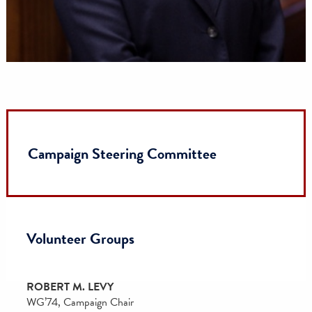
Trustee