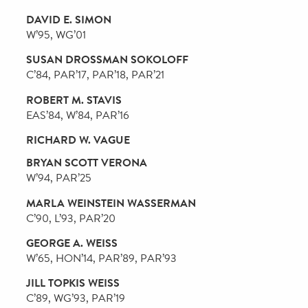
W’83, PAR’14, PAR’17, PAR’22
KRISTA M. PINOLA
Nu’86
JULIE BEREN PLATT
C’79, PAR’05, PAR’08, PAR’12, PAR’21
SETH P. PLATTUS
L’86, PAR’14, PAR’17, PAR’24
MICHAEL J. PRICE
W’79
ANDREW S. RACHLEFF
W’80, PAR’14
ANN L. REED
ANN REESE