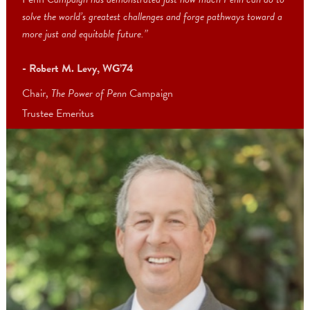
“The future calls for new opportunities, new ideas to inspire us, a
new leaders to create change around the globe.
The Power of
Penn
Campaign has demonstrated just how much Penn can do 
solve the world’s greatest challenges and forge pathways toward 
more just and equitable future.”
- Robert M. Levy, WG’74
Chair,
The Power of Penn
Campaign
Trustee Emeritus