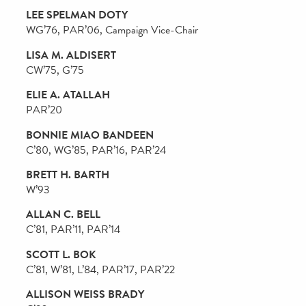
Campaign Steering Committee
Volunteer Groups