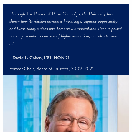
“Through
The Power of Penn
Campaign, the University has
shown how its mission advances knowledge, expands opportunity,
and turns today’s ideas into tomorrow’s innovations. Penn is pois
not only to enter a new era of higher education, but also to lead
it.”
- David L. Cohen, L’81, HON’21
Former Chair, Board of Trustees, 2009–2021