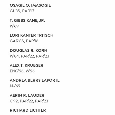
BETH S. ERTEL
W’88, WG’92, PAR’17, PAR’18, PAR’21
DAVID ERTEL
W’87, WG’88, PAR’17, PAR’18, PAR’21
PETER C. FERRY
C’79, G’21, PAR’20, PAR’21
MARK L. FIRST
W’87, PAR’18, PAR’21
JAY G. GOLDMAN
W’79, PAR’13, PAR’21
JAMES H. GREENE, JR.
W’72, PAR’05, PAR’08, PAR’10
ALEX HAIDAS
C’93, ENG’93, WG’98