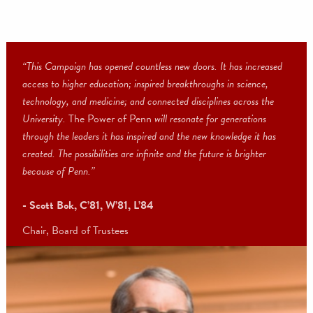
“This Campaign has opened countless new doors. It has increase
access to higher education; inspired breakthroughs in science,
technology, and medicine; and connected disciplines across the
University.
The Power of Penn
will resonate for generations
through the leaders it has inspired and the new knowledge it has
created. The possibilities are infinite and the future is brighter
because of Penn.”
- Scott Bok, C’81, W’81, L’84
Chair, Board of Trustees