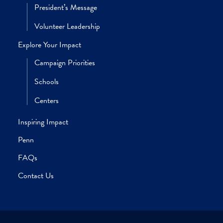
W’95, WG’01
SUSAN DROSSMAN SOKOLOFF
C’84, PAR’17, PAR’18, PAR’21
ROBERT M. STAVIS
EAS’84, W’84, PAR’16
RICHARD W. VAGUE
BRYAN SCOTT VERONA
W’94, PAR’25
MARLA WEINSTEIN WASSERMAN
C’90, L’93, PAR’20
GEORGE A. WEISS
W’65, HON’14, PAR’89, PAR’93
JILL TOPKIS WEISS
C’89, WG’93, PAR’19