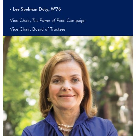
“The Power of Penn
Campaign has shown something immensel
important—the power of us. When the Penn community comes
together, there’s no limit to what we can accomplish. Collectivel
we’ve made an incalculable impact on the University and create
lasting change in the world.”
- Lee Spelman Doty, W’76
Vice Chair,
The Power of Penn
Campaign