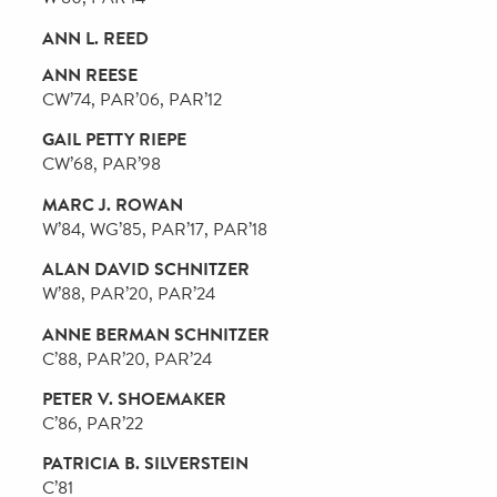
DOUGLAS R. KORN
W’84, PAR’22, PAR’23
ALEX T. KRUEGER
ENG’96, W’96
ANDREA BERRY LAPORTE
Nu’69
AERIN R. LAUDER
C’92, PAR’22, PAR’23
RICHARD LICHTER
MATTHEW H. NORD
W’01
CATHERINE M. O'HERN LYONS
C’86
KEVIN S. PENN