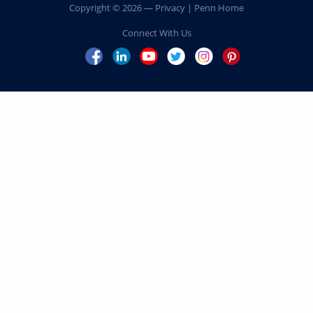
MARK B. WERNER
C’80, PAR’12, PAR’16
LISE J. SPIEGEL WILKS
C’80, PAR’15, PAR’23
ERIC LOUIS ZINTERHOFER
C’93, PAR’22, PAR’23
Home