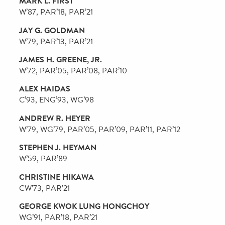
ALLAN C. BELL
C’81, PAR’11, PAR’14
SCOTT L. BOK
C’81, W’81, L’84, PAR’17, PAR’22
ALLISON WEISS BRADY
C’93
ANDREW R. BROWNSTEIN
C’75, W’75, WG’76, PAR’12, PAR’14
WILLIAM W. M. CHEUNG
D’81, GD’82, PAR’08, PAR’12
DAVID L. COHEN
L’81, HON’21
JAMES G. DINAN
W’81, PAR’21