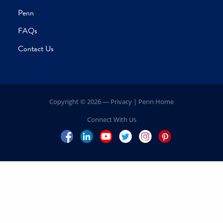
Home
Our Leadership
President’s Message
Volunteer Leadership
Explore Your Impact
Campaign Priorities
Schools
Centers
Inspiring Impact
Penn