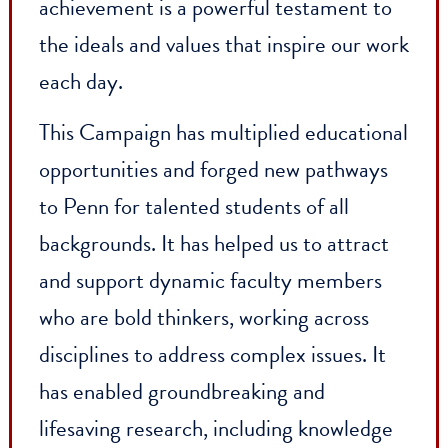
Penn community, we exceeded our $4.1
billion goal, raising an incredible $5.4
billion during the Campaign! This
achievement is a powerful testament to
the ideals and values that inspire our wor
each day.
This Campaign has multiplied educationa
opportunities and forged new pathways
to Penn for talented students of all
backgrounds. It has helped us to attract