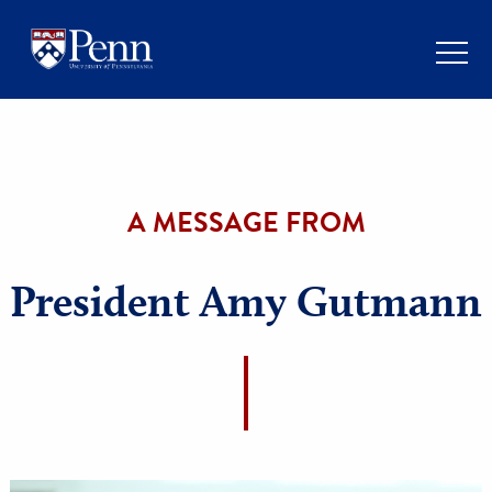
A MESSAGE FROM
President Amy Gutma