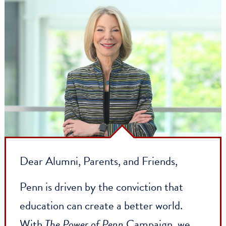
Dear Alumni, Parents, and Friends,