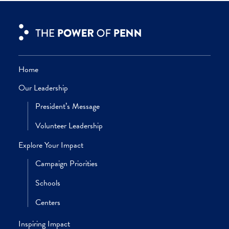
Amy Gutmann
President, University of Pennsylvania