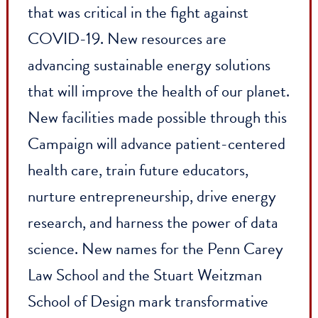
and support dynamic faculty members
who are bold thinkers, working across
disciplines to address complex issues. It
has enabled groundbreaking and
lifesaving research, including knowledge
that was critical in the fight against
COVID-19. New resources are
advancing sustainable energy solutions
that will improve the health of our planet
New facilities made possible through thi
Campaign will advance patient-centered