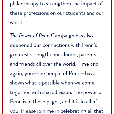
health care, train future educators,
nurture entrepreneurship, drive energy
research, and harness the power of data
science. New names for the Penn Carey
Law School and the Stuart Weitzman
School of Design mark transformative
philanthropy to strengthen the impact o
these professions on our students and ou
world.
The Power of Penn
Campaign has also
deepened our connections with Penn’s