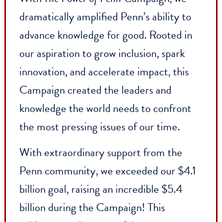
Penn is driven by the conviction that
education can create a better world.
With
The Power of Penn
Campaign, we
dramatically amplified Penn’s ability to
advance knowledge for good. Rooted in
our aspiration to grow inclusion, spark
innovation, and accelerate impact, this
Campaign created the leaders and
knowledge the world needs to confront
the most pressing issues of our time.
With extraordinary support from the