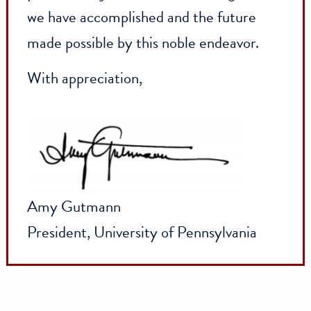
greatest strength: our alumni, parents,
and friends all over the world. Time and
again, you—the people of Penn—have
shown what is possible when we come
together with shared vision. The power o
Penn is in these pages, and it is in all of
you. Please join me in celebrating all tha
we have accomplished and the future
made possible by this noble endeavor.
With appreciation,