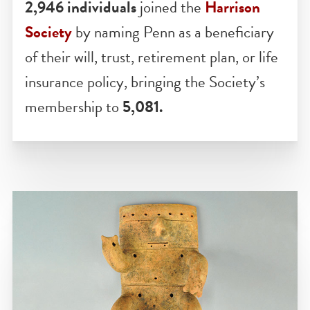
HARRISON SOCIETY
2,946 individuals
joined the
Harrison
Society
by naming Penn as a beneficiary
of their will, trust, retirement plan, or life
insurance policy, bringing the Society’s
membership to
5,081.