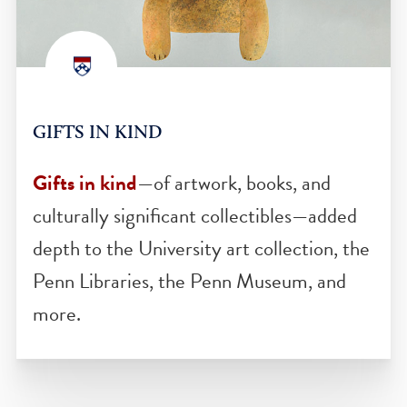
GIFTS IN KIND
Gifts in kind
—of artwork, books, and