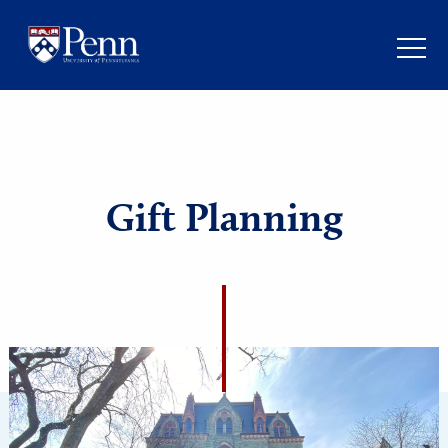
Gift Planning