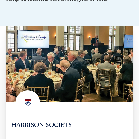
lasting impact at Penn and are recognized as
members of the Harrison Society. Other generou
donors made gifts in the form of real estate,
complex financial assets, and gifts in kind.