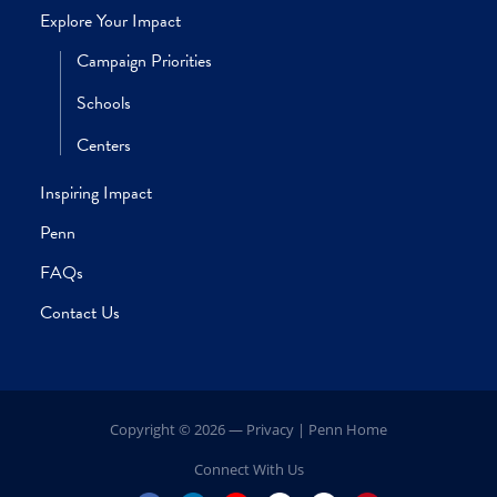
Home
Our Leadership
President’s Message
Volunteer Leadership
Explore Your Impact
Campaign Priorities
Schools
Centers