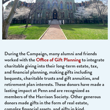
During the Campaign, many alumni and friends
worked with the
Office of Gift Planning
to integr
charitable giving into their long-term estate, tax,
and financial planning, making gifts including
bequests, charitable trusts and gift annuities, an
retirement plan interests. These donors have mad