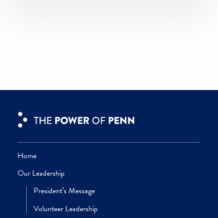
culturally significant collectibles—added
depth to the University art collection, th
Penn Libraries, the Penn Museum, and
more.